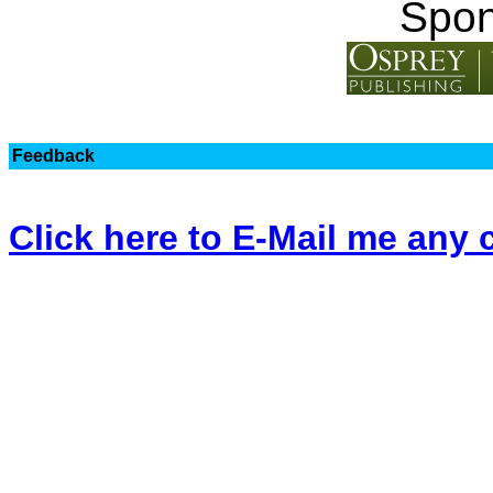
Spon
Feedback
Click here to E-Mail me an