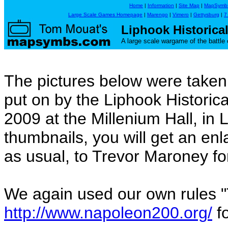
Home
|
Information
|
Site Map
|
MapSymb
Large Scale Games Homepage
|
Marengo
|
Vimero
|
Gettysburg
|
7
Liphook Historica
A large scale wargame of the battle 
The pictures below were take
put on by the Liphook Histori
2009 at the Millenium Hall, in L
thumbnails, you will get an en
as usual, to Trevor Maroney fo
We again used our own rules 
http://www.napoleon200.org/
fo