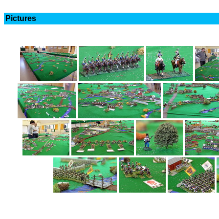
Pictures