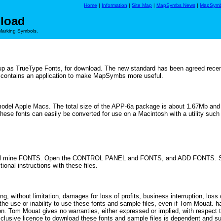
Home
|
Information
|
Site Map
|
MapSymbs News
|
MapSymb
load
Marking Symbols.
 as TrueType Fonts, for download. The new standard has been agreed recen
o contains an application to make MapSymbs more useful.
model Apple Macs. The total size of the APP-6a package is about 1.67Mb and ta
These fonts can easily be converted for use on a Macintosh with a utility suc
 - I call mine FONTS. Open the CONTROL PANEL and FONTS, and ADD FONTS.
onal instructions with these files.
, without limitation, damages for loss of profits, business interruption, loss 
f the use or inability to use these fonts and sample files, even if Tom Mouat
on. Tom Mouat gives no warranties, either expressed or implied, with respect
clusive licence to download these fonts and sample files is dependent and su