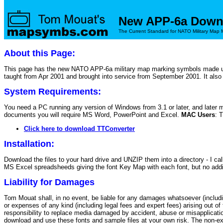
New APP-6a Down
The Current Standard for NATO Military Map 
About this Page:
This page has the new NATO APP-6a military map marking symbols made up
taught from Apr 2001 and brought into service from September 2001. It als
System Requirements:
You need a PC running any version of Windows from 3.1 or later, and later 
documents you will require MS Word, PowerPoint and Excel.
MAC Users
: 
Click here to download TTConverter
Installation:
Download the files to your hard drive and UNZIP them into a directory
MS Excel spreadsheeds giving the font Key Map with each font, but no additi
Liability for Damages
Tom Mouat shall, in no event, be liable for any damages whatsoever (including
or expenses of any kind (including legal fees and expert fees) arising out o
responsibility to replace media damaged by accident, abuse or misapplicati
download and use these fonts and sample files at your own risk. The non-ex