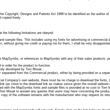
the Copyright, Designs and Patents Act 1988 to be identified as the author o
d copied freely.
 the following limitations are obeyed:
s and sample files. This includes using my fonts for advertising or commercial 
 without giving me credit or paying me for them, I shall be very disappointe
MapSymbs, or references to MapSymbs with any of their sales products, provi
in order for the product to function.
ately developed by Tom Mouat.
y separated from the Commercial product, either by being provided on a sepa
ial Company's own website, there must be no charge to download the fonts, 
link (as close to the download link as makes sence given the overall website 
ted with the MapSymbs fonts and sample files is provided at no cost to Tom Mo
ow Tom Mouat to answer any queries that users may have concerning the produ
 copy of the software remains with the manufacturer who may request its retu