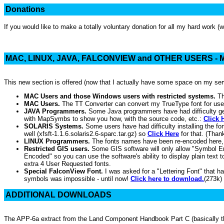
Donations
If you would like to make a totally voluntary donation for all my hard work (
MAC, LINUX, JAVA, FALCONVIEW and OTHER USERS 
This new section is offered (now that I actually have some space on my s
MAC Users and those Windows users with restricted systems.
Th
MAC Users.
The TT Converter can convert my TrueType font for us
JAVA Programmers.
Some Java programmers have had difficulty get
with MapSymbs to show you how, with the source code, etc.:
Click 
SOLARIS Systems.
Some users have had difficulty installing the 
well (xfsft-1.1.6.solaris2.6-sparc.tar.gz) so
Click Here
for that. (Than
LINUX Programmers.
The fonts names have been re-encoded here
Restricted GIS users.
Some GIS software will only allow "Symbol Enco
Encoded" so you can use the software's ability to display plain text t
extra 4 User Requested fonts.
Special FalconView Font.
I was asked for a "Lettering Font" that ha
symbols was impossible - until now!
Click here to download.
(273k)
ADDITIONAL DOWNLOADS
The APP-6a extract from the Land Component Handbook Part C (basically the