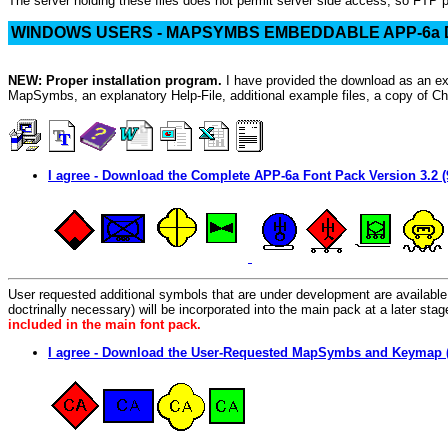
The server holding these files does not permit server side access, so FTP 
WINDOWS USERS - MAPSYMBS EMBEDDABLE APP-6a
NEW: Proper installation program.
I have provided the download as an exe
MapSymbs, an explanatory Help-File, additional example files, a copy of Char
I agree - Download the Complete APP-6a Font Pack Version 3.2 (
User requested additional symbols that are under development are available b
doctrinally necessary) will be incorporated into the main pack at a later st
included in the main font pack.
I agree - Download the User-Requested MapSymbs and Keymap 