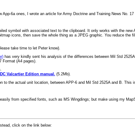
w App-6a ones, I wrote an article for Army Doctrine and Training News No. 1
iled symbol with associated text to the clipboard. It only works with the new A
tmap icons, then save the whole thing as a JPEG graphic. You reduce the file
please take time to let Peter know).
r)
has very kindly sent his analysis of the differences between Mil Std 2525
7 Format (A4 pages).
.
C Valcartier Edition manual.
(5.2Mb).
tion to the actual unit location, between APP-6 and Mil Std 2525A and B. Thi
ters easily from specified fonts, such as MS Wingdings; but make using my M
tead, click on the link below: