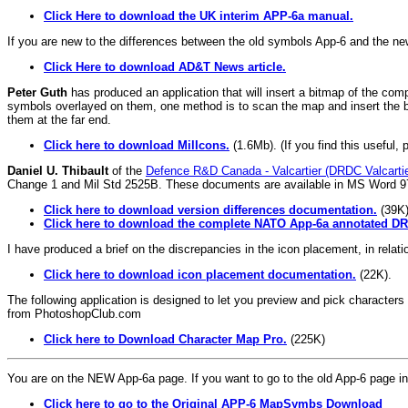
Click Here to download the UK interim APP-6a manual.
If you are new to the differences between the old symbols App-6 and the ne
Click Here to download AD&T News article.
Peter Guth
has produced an application that will insert a bitmap of the comp
symbols overlayed on them, one method is to scan the map and insert the bi
them at the far end.
Click here to download MilIcons.
(1.6Mb). (If you find this useful, 
Daniel U. Thibault
of the
Defence R&D Canada - Valcartier (DRDC Valcartie
Change 1 and Mil Std 2525B. These documents are available in MS Word 9
Click here to download version differences documentation.
(39K)
Click here to download the complete NATO App-6a annotated DRD
I have produced a brief on the discrepancies in the icon placement, in rela
Click here to download icon placement documentation.
(22K).
The following application is designed to let you preview and pick charac
from PhotoshopClub.com
Click here to Download Character Map Pro.
(225K)
You are on the NEW App-6a page. If you want to go to the old App-6 page ins
Click here to go to the Original APP-6 MapSymbs Download