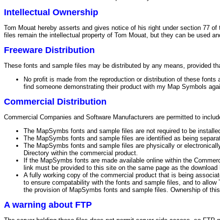
Intellectual Ownership
Tom Mouat hereby asserts and gives notice of his right under section 77 of 
files remain the intellectual property of Tom Mouat, but they can be used an
Freeware Distribution
These fonts and sample files may be distributed by any means, provided that
No profit is made from the reproduction or distribution of these font
find someone demonstrating their product with my Map Symbols again,
Commercial Distribution
Commercial Companies and Software Manufacturers are permitted to include 
The MapSymbs fonts and sample files are not required to be installed 
The MapSymbs fonts and sample files are identified as being separ
The MapSymbs fonts and sample files are physically or electronicall
Directory within the commercial product.
If the MapSymbs fonts are made available online within the Commerc
link must be provided to this site on the same page as the download 
A fully working copy of the commercial product that is being associa
to ensure compatability with the fonts and sample files, and to all
the provision of MapSymbs fonts and sample files. Ownership of this
A warning about FTP