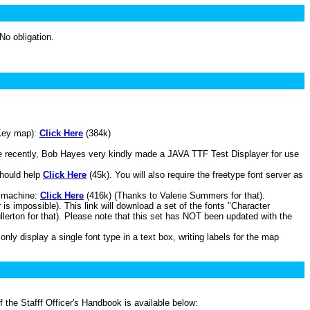
No obligation.
 Key map):
Click Here
(384k)
 recently, Bob Hayes very kindly made a JAVA TTF Test Displayer for use
should help
Click Here
(45k). You will also require the freetype font server as
 machine:
Click Here
(416k) (Thanks to Valerie Summers for that).
s impossible). This link will download a set of the fonts "Character
lerton for that). Please note that this set has NOT been updated with the
ly display a single font type in a text box, writing labels for the map
he Stafff Officer's Handbook is available below: