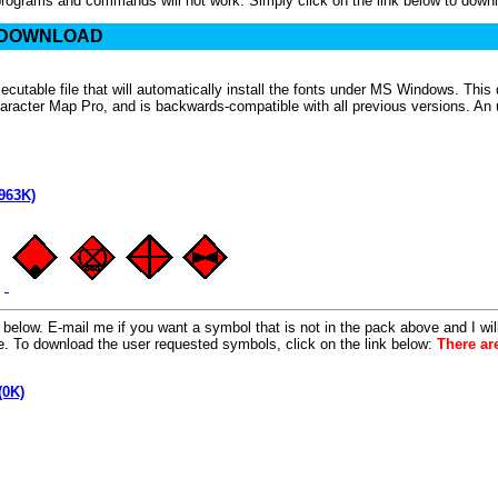
programs and commands will not work. Simply click on the link below to down
 DOWNLOAD
cutable file that will automatically install the fonts under MS Windows. Th
acter Map Pro, and is backwards-compatible with all previous versions. An un-i
963K)
elow. E-mail me if you want a symbol that is not in the pack above and I will t
age. To download the user requested symbols, click on the link below:
There ar
(0K)