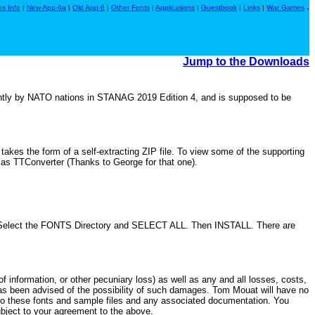
.
s Info
|
New App-6a
|
Old App-6
|
Other Fonts
|
Applications
|
Guestbook
|
Links
|
War Games
Jump to the Downloads
tly by NATO nations in STANAG 2019 Edition 4, and is supposed to be
kes the form of a self-extracting ZIP file. To view some of the supporting
h as TTConverter (Thanks to George for that one).
 Select the FONTS Directory and SELECT ALL. Then INSTALL. There are
of information, or other pecuniary loss) as well as any and all losses, costs,
. has been advised of the possibility of such damages. Tom Mouat will have no
 to these fonts and sample files and any associated documentation. You
bject to your agreement to the above.