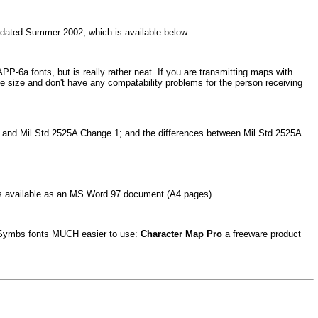
7 dated Summer 2002, which is available below:
PP-6a fonts, but is really rather neat. If you are transmitting maps with
 size and don't have any compatability problems for the person receiving
A and Mil Std 2525A Change 1; and the differences between Mil Std 2525A
s is available as an MS Word 97 document (A4 pages).
apSymbs fonts MUCH easier to use:
Character Map Pro
a freeware product