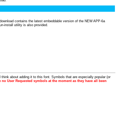
load.
is download contains the latest embeddable version of the NEW APP-6a
nstall utility is also provided.
hink about adding it to this font. Symbols that are especially popular (or
e no User Requested symbols at the moment as they have all been