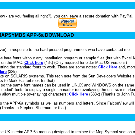
wow - are you feeling all right?), you can leave a secure donation with PayPal. 
- MAPSYMBS APP-6a DOWNLOAD
erver) in response to the hard-pressed programmers who have contacted me.
e bare fonts without any installation program or sample files (but with Excel
e on the MAC:
Click here
(48k) (Only required for older Mac OS versions)
ting the standard fonts to work. There are some notes:
Click Here
and, more
Here
(32k).
fonts on SOLARIS systems. This tech note from the Sun Developers Website 
ks to Mark Easterbrook for that).
, so the same font names can be used in LINUX and WINDOWS on the same
ded" fonts to display a single character (so overlaying the unit size marker i
o allow multiple (overlaying) characters:
Click Here
(383k) (Thanks to John Ful
s the APP-6a symbols as well as numbers and letters. Since FalconView will on
 (Thanks to Stephen Sherman for that).
 UK interim APP-6a manual) designed to replace the Map Symbol section of t