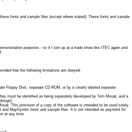
f these fonts and sample files (except where stated). These fonts and sample
demonstration purposes - so if I turn up at a trade show like ITEC again and
d.
ded that the following limitations are obeyed:
rate Floppy Disk, separate CD ROM, or by a clearly labeled separate
they must be identified as being separately developed by Tom Mouat, and a
design).
uat. This provision of a copy of the software is intended to be used solely
ct and MapSymbs fonts and sample files. It is not intended as payment for
rn at any time.