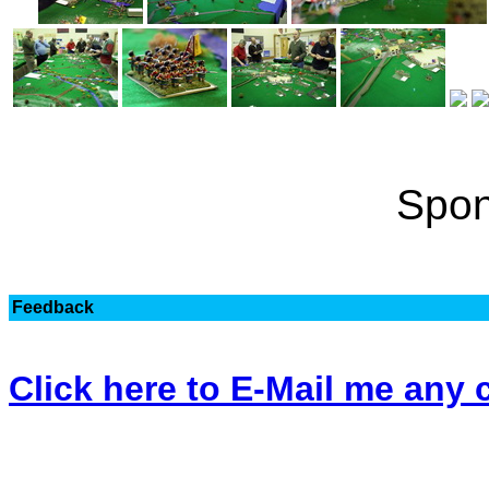
Spon
Feedback
Click here to E-Mail me an