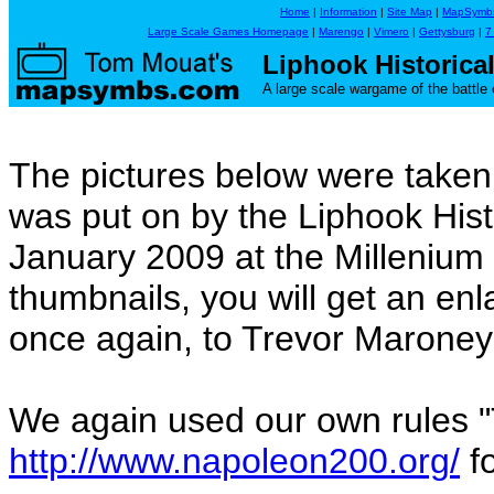
Home
|
Information
|
Site Map
|
MapSymb
Large Scale Games Homepage
|
Marengo
|
Vimero
|
Gettysburg
|
7
Liphook Historic
A large scale wargame of the battle 
The pictures below were take
was put on by the Liphook His
January 2009 at the Millenium H
thumbnails, you will get an en
once again, to Trevor Maroney 
We again used our own rules 
http://www.napoleon200.org/
fo