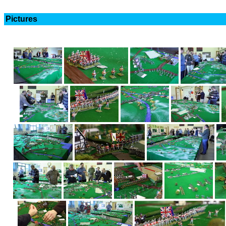
Pictures