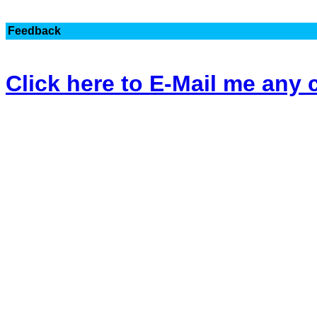
Feedback
Click here to E-Mail me an