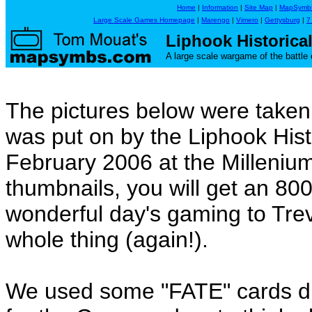
Home
|
Information
|
Site Map
|
MapSymb
Large Scale Games Homepage
|
Marengo
|
Vimero
|
Gettysburg
|
7
Liphook Historica
A large scale wargame of the battle o
The pictures below were taken
was put on by the Liphook His
February 2006 at the Millenium 
thumbnails, you will get an 80
wonderful day's gaming to Tr
whole thing (again!).
We used some "FATE" cards dur