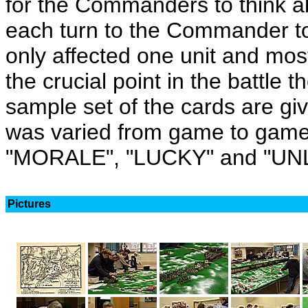
for the Commanders to think a
each turn to the Commander to
only affected one unit and most 
the crucial point in the battle 
sample set of the cards are gi
was varied from game to game
"MORALE", "LUCKY" and "UN
Pictures