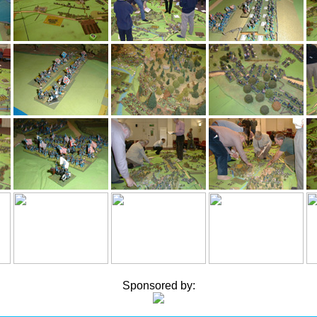
Sponsored by: