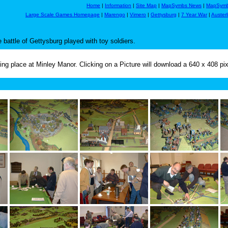
Home
|
Information
|
Site Map
|
MapSymbs News
|
MapSymb
Large Scale Games Homepage
|
Marengo
|
Vimero
|
Gettysburg
|
7 Year War
|
Austerl
battle of Gettysburg played with toy soldiers.
g place at Minley Manor. Clicking on a Picture will download a 640 x 408 pi