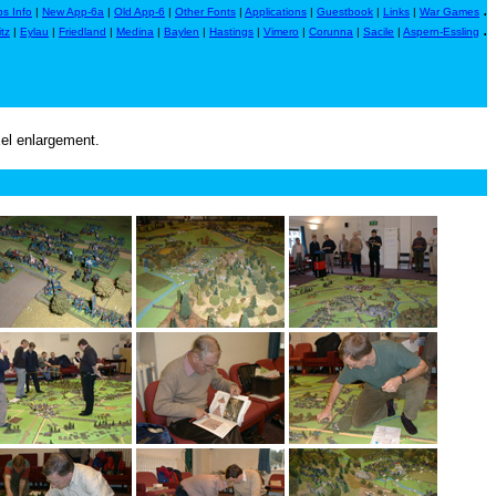
.
s Info
|
New App-6a
|
Old App-6
|
Other Fonts
|
Applications
|
Guestbook
|
Links
|
War Games
.
itz
|
Eylau
|
Friedland
|
Medina
|
Baylen
|
Hastings
|
Vimero
|
Corunna
|
Sacile
|
Aspern-Essling
xel enlargement.