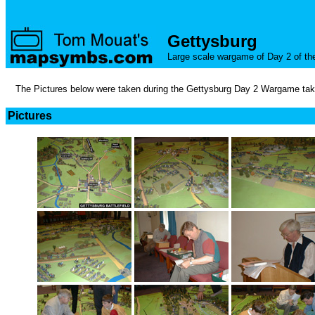
Gettysburg
Large scale wargame of Day 2 of the 
The Pictures below were taken during the Gettysburg Day 2 Wargame takin
Pictures