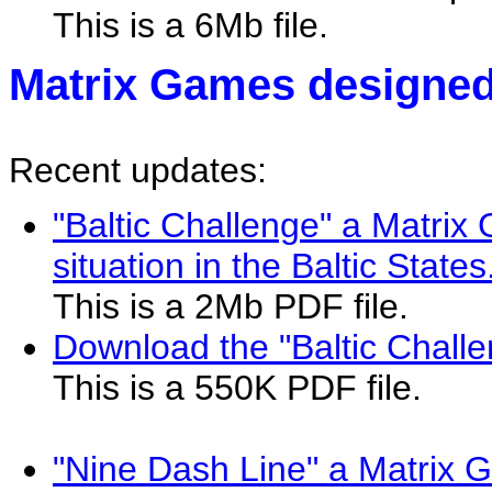
This is a 6Mb file.
Matrix Games designed
Recent updates:
"Baltic Challenge" a Matri
situation in the Baltic States
This is a 2Mb PDF file.
Download the "Baltic Chall
This is a 550K PDF file.
"Nine Dash Line" a Matrix 