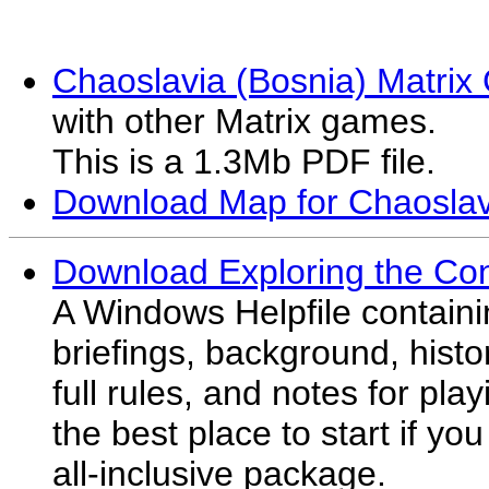
Chaoslavia (Bosnia) Matri
with other Matrix games.
This is a 1.3Mb PDF file.
Download Map for Chaosla
Download Exploring the Co
A Windows Helpfile contain
briefings, background, histor
full rules, and notes for pl
the best place to start if yo
all-inclusive package.