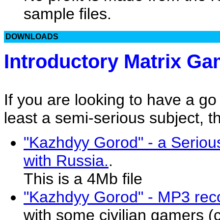
sample files.
DOWNLOADS
Introductory Matrix G
If you are looking to have a g
least a semi-serious subject, th
"Kazhdyy Gorod" - a Seriou
with Russia.
.
This is a 4Mb file
"Kazhdyy Gorod" - MP3 reco
with some civilian gamers (