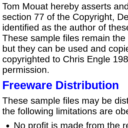
Tom Mouat hereby asserts and g
section 77 of the Copyright, D
identified as the author of the
These sample files remain the 
but they can be used and copie
copyrighted to Chris Engle 198
permission.
Freeware Distribution
These sample files may be dis
the following limitations are o
No profit is made from the r