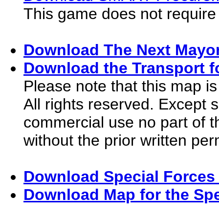
This game does not require
Download The Next Mayor
Download the Transport f
Please note that this map is
All rights reserved. Except 
commercial use no part of 
without the prior written pe
Download Special Forces 
Download Map for the Spe