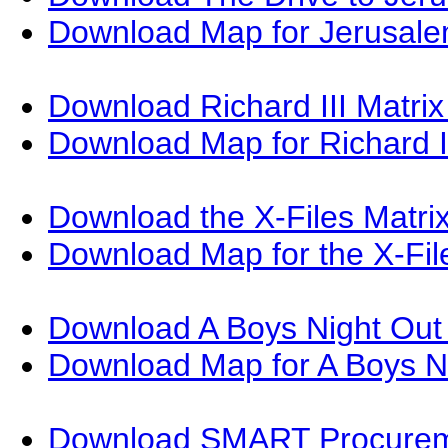
Download Map for Jerusal
Download Richard III Matri
Download Map for Richard I
Download the X-Files Matri
Download Map for the X-Fi
Download A Boys Night Out
Download Map for A Boys N
Download SMART Procureme