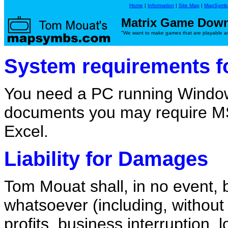
Home
|
Information
|
Site Map
|
MapSymb
Matrix Game Dow
"We want to make games that are playable as 
System requirements fo
You need a PC running Window
documents you may require M
Excel.
Liability for Damages
Tom Mouat shall, in no event, 
whatsoever (including, without 
profits, business interruption, 