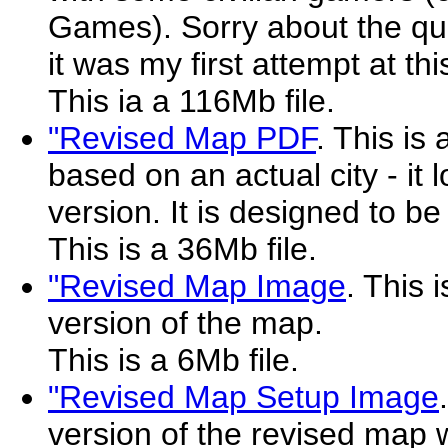
Games). Sorry about the qua
it was my first attempt at this
This ia a 116Mb file.
"Revised Map PDF
. This is
based on an actual city - it l
version. It is designed to be
This is a 36Mb file.
"Revised Map Image
. This 
version of the map.
This is a 6Mb file.
"Revised Map Setup Image
version of the revised map wi