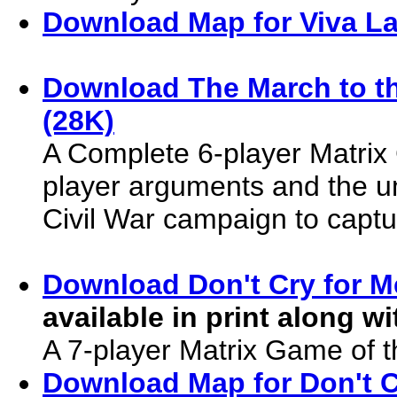
Download Map for Viva La
Download The March to t
(28K)
A Complete 6-player Matrix
player arguments and the u
Civil War campaign to captu
Download Don't Cry for M
available in print along w
A 7-player Matrix Game of 
Download Map for Don't C