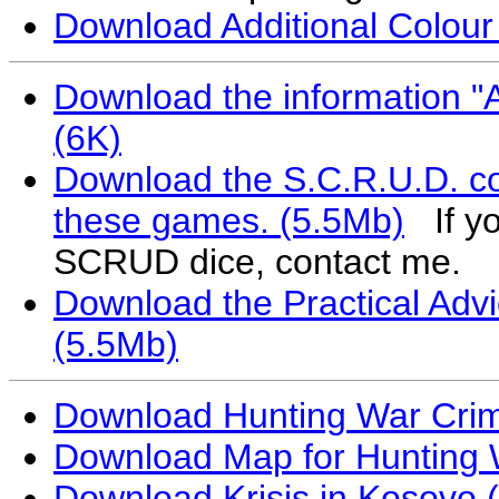
Download Additional Colou
Download the information "A
(6K)
Download the S.C.R.U.D. co
these games. (5.5Mb)
If you
SCRUD dice, contact me.
Download the Practical Ad
(5.5Mb)
Download Hunting War Crimi
Download Map for Hunting 
Download Krisis in Kosovo 