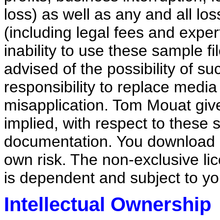
loss) as well as any and all lo
(including legal fees and expert
inability to use these sample f
advised of the possibility of 
responsibility to replace medi
misapplication. Tom Mouat give
implied, with respect to these
documentation. You download a
own risk. The non-exclusive li
is dependent and subject to y
Intellectual Ownership