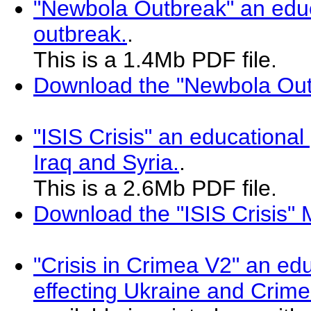
"Newbola Outbreak" an educ
outbreak.
.
This is a 1.4Mb PDF file.
Download the "Newbola Out
"ISIS Crisis" an educational
Iraq and Syria.
.
This is a 2.6Mb PDF file.
Download the "ISIS Crisis"
"Crisis in Crimea V2" an ed
effecting Ukraine and Crim