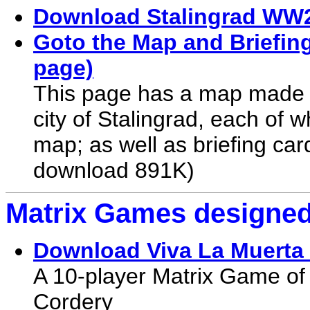
Download Stalingrad WW2
Goto the Map and Briefing
page)
This page has a map made up
city of Stalingrad, each of 
map; as well as briefing card
download 891K)
Matrix Games designed
Download Viva La Muerta
A 10-player Matrix Game of 
Cordery