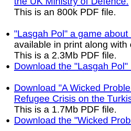
the UK Ministry of Defence.
This is an 800k PDF file.
"Lasgah Pol" a game about 
available in print along wit
This is a 2.3Mb PDF file.
Download the "Lasgah Pol"
Download "A Wicked Proble
Refugee Crisis on the Turkis
This is a 1.7Mb PDF file.
Download the "Wicked Prob