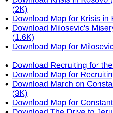
(2K)
Download Map for Krisis i
Download Milosevic's Miser
(1.6K)
Download Map for Milosevic
Download Recruiting for th
Download Map for Recruiti
Download March on Constan
(3K)
Download Map for Constant
Download The Drive to Jer