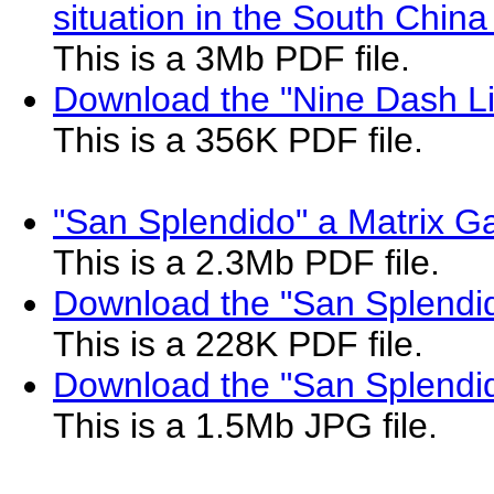
situation in the South China
This is a 3Mb PDF file.
Download the "Nine Dash L
This is a 356K PDF file.
"San Splendido" a Matrix Ga
This is a 2.3Mb PDF file.
Download the "San Splendid
This is a 228K PDF file.
Download the "San Splendi
This is a 1.5Mb JPG file.