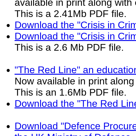
available in print along wit
This is a 2.41Mb PDF file.
Download the "Crisis in Cr
Download the "Crisis in Cr
This is a 2.6 Mb PDF file.
"The Red Line" an education
Now available in print along
This is an 1.6Mb PDF file.
Download the "The Red Lin
Download "Defence Procure